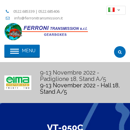
0522.685339 | 0522.685406
info@ferronitransmission.it
MENU
9-13 Novembre 2022 -
Padiglione 18, Stand A/5
9-13 November 2022 - Hall 18,
Stand A/5
VT-050C