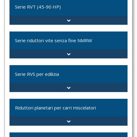
VT-035L
Serie RVT (45-90 HP)
VT-050C
VT-070C
VT-070L
RVT-7000
VT-100
RVT-8000
Serie riduttori vite senza fine NMRW
RVT-8500
RVT-9000
DRW
NMRW
Serie RVS per edilizia
NRW
PCRW
UDL + NMRW
TIPO 2800
TIPO 2810
Riduttori planetari per carri miscelatori
TIPO BETON 30
TIPO BETON 33
MXFT-6202