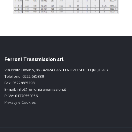
Ferroni Transmission srl
Via Prato Bovino, 86 - 42024 CASTELNOVO SOTTO (RE) ITALY
Telefono: 0522.685339
Fax: 0522/685298
E-mail: info@ferronitransmission.it
P.IVA: 01770550356
Privacy e Cookies