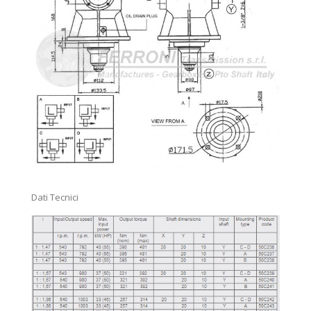
SPLINED SHAFT)
FRICTION TORQUE LIMITER-CLAMP BOLT (FFV1-FFV2)
FRICTION TORQUE LIMITER-CLAMP BOLT (FFV3-FFV4)
FRICTION TORQUE LIMITER-CLAMP BOLT (FFVS WITH
SPLINED SHAFT)
FRICTION TORQUE LIMITER (FCS)
STANDARD PROFILES FOR AGRICULTURAL SPLINES
Accessori vari
Dati Tecnici