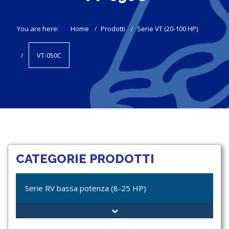
You are here:
Home
Prodotti
Serie VT (20-100 HP)
VT-050C
CATEGORIE PRODOTTI
Serie RV bassa potenza (8-25 HP)
RV-012