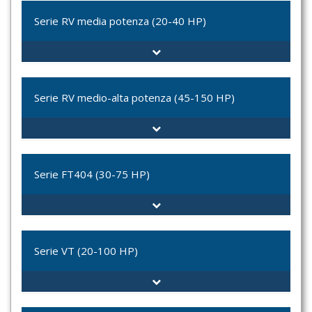
RV-010
Serie RV media potenza (20-40 HP)
RV-022
RV-010-012
RV-010-010
RV-2
RV-022-010
RR-00-255
Serie RV medio-alta potenza (45-150 HP)
RV-S020
RV-S-8
RV-S-9
RV-11-S
RV-S8-C2
RV-80
Serie FT404 (30-75 HP)
RV-S9-C2
RV-90
RV-101
RV-150
FT404
RV-11S-C2
FT410
Serie VT (20-100 HP)
RV-80-C2
FT411
FT413
VT-035C